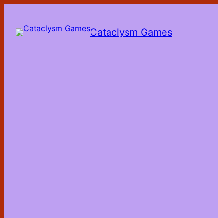
Skip
to
the
Cataclysm Games
content