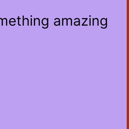
omething amazing