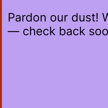
Pardon our dust! 
— check back soo