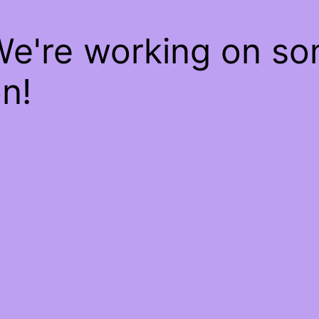
We're working on s
n!