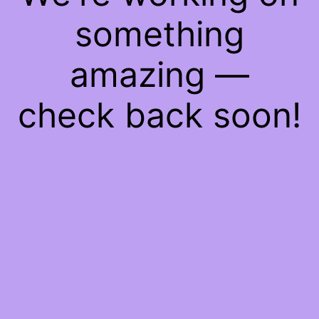
something
amazing —
check back soon!