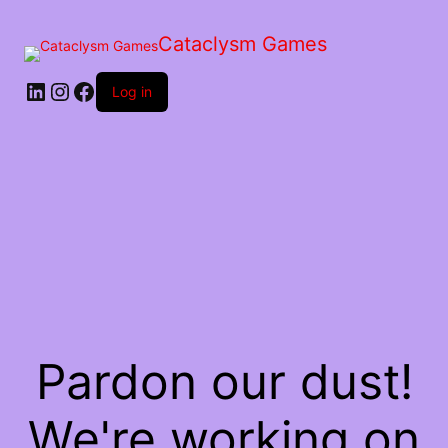
Skip
to
Cataclysm Games
the
content
LinkedIn
Instagram
Facebook
Log in
Pardon our dust!
We're working on