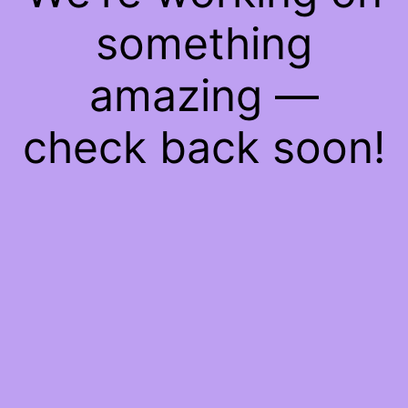
something
amazing —
check back soon!