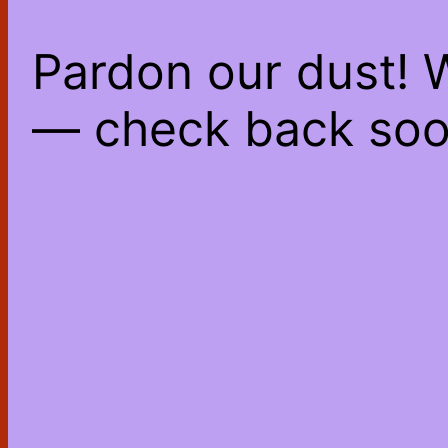
Pardon our dust! 
— check back soo