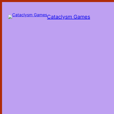
Skip
to
the
Cataclysm Games
content