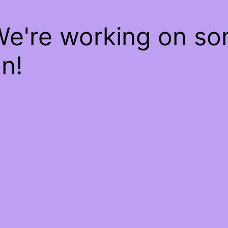
We're working on s
n!