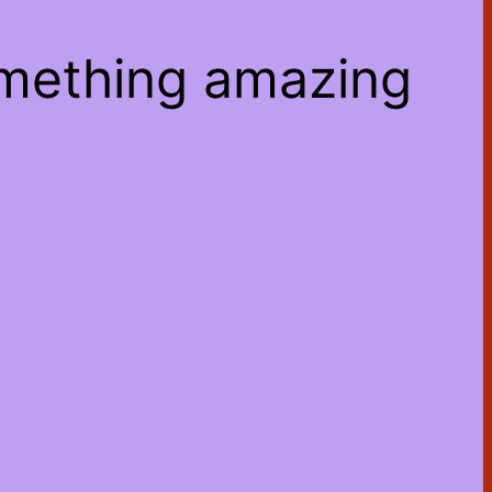
omething amazing