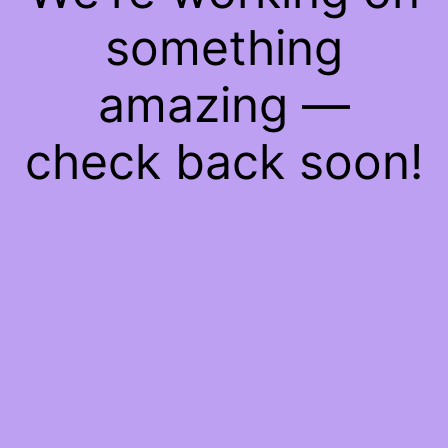
something
amazing —
check back soon!