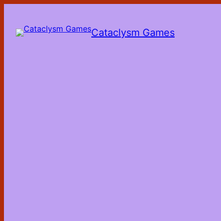
Skip
to
the
Cataclysm Games
content