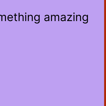
omething amazing