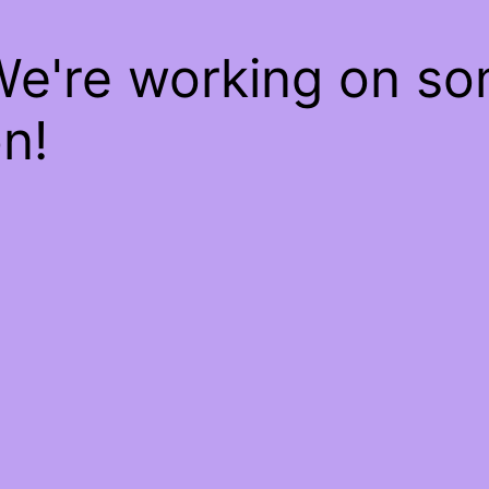
We're working on s
n!