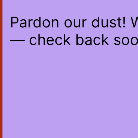
Pardon our dust! 
— check back soo