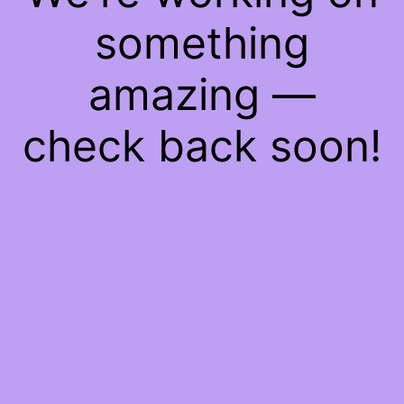
something
amazing —
check back soon!