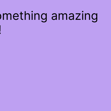
something amazing
!