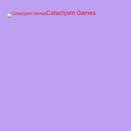
Skip
to
Cataclysm Games
the
content