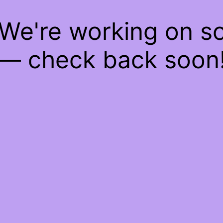
 We're working on 
— check back soon