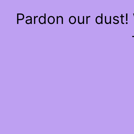
Pardon our dust!