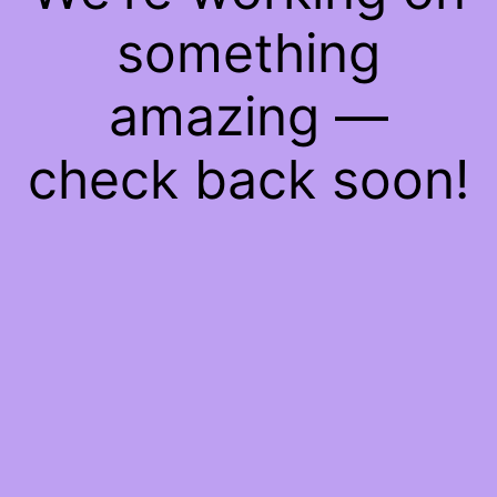
something
amazing —
check back soon!