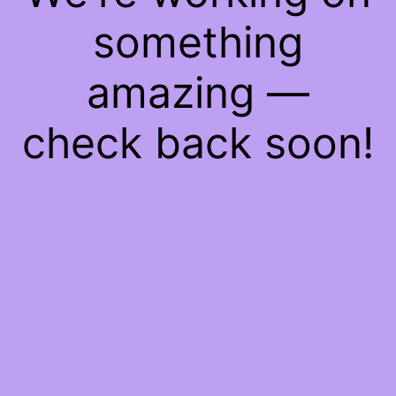
something
amazing —
check back soon!