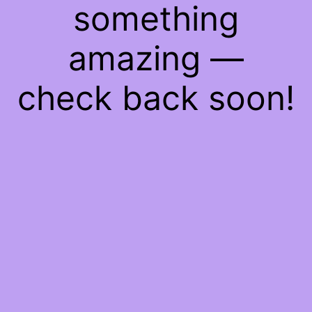
something
amazing —
check back soon!