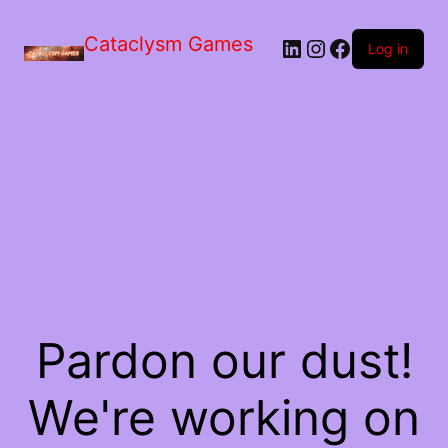
Skip
to
Cataclysm Games
LinkedIn
Instagram
Facebook
the
Log in
content
Pardon our dust!
We're working on