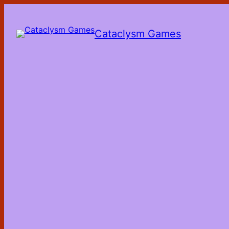
Skip
to
the
Cataclysm Games
content