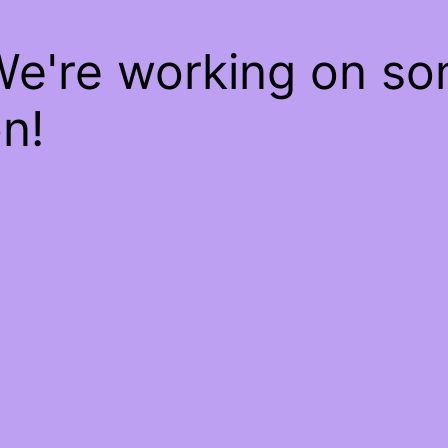
We're working on s
n!