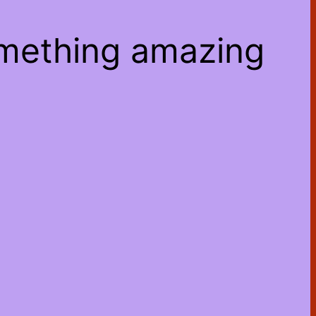
omething amazing