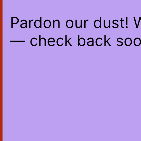
Pardon our dust! 
— check back soo