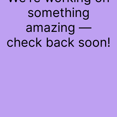
something
amazing —
check back soon!