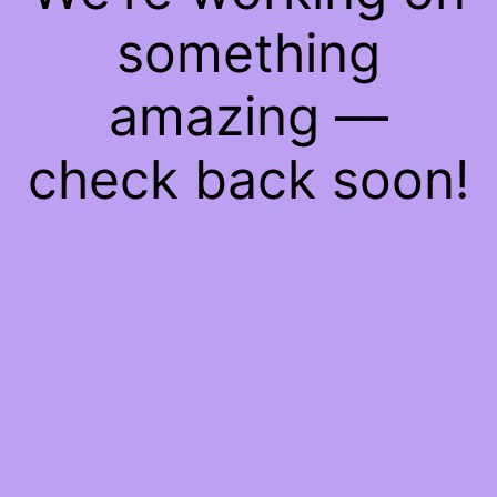
something
amazing —
check back soon!