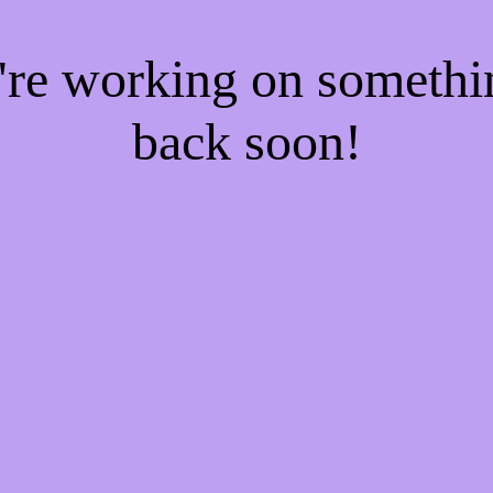
e're working on someth
back soon!