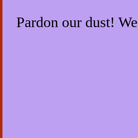
Pardon our dust! W