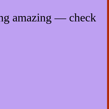
ing amazing — check