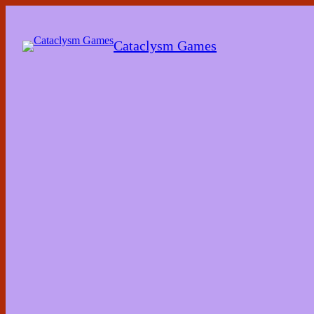
Skip
to
the
Cataclysm Games
content