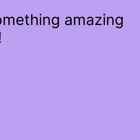
something amazing
!