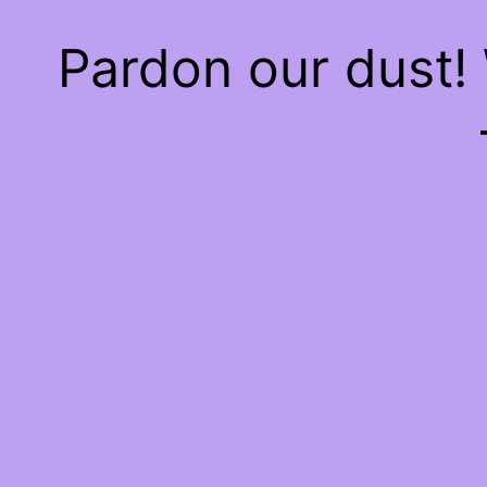
Pardon our dust!