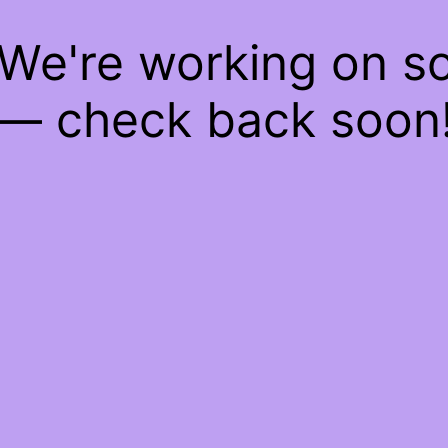
 We're working on 
— check back soon