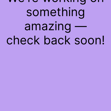
something
amazing —
check back soon!