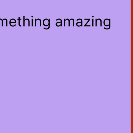
omething amazing