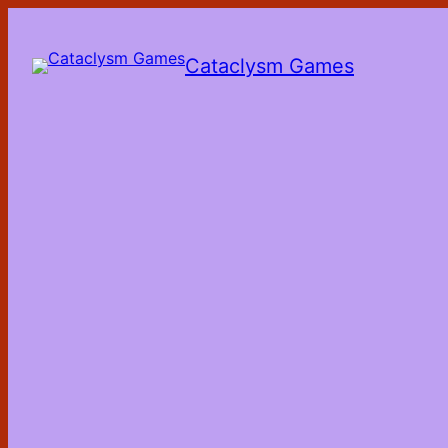
Skip
to
the
Cataclysm Games
content