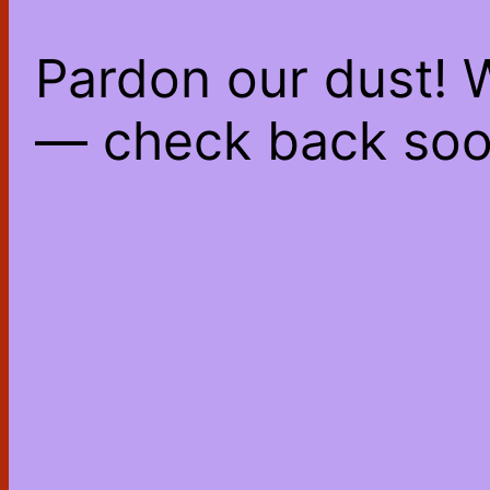
Pardon our dust! 
— check back soo