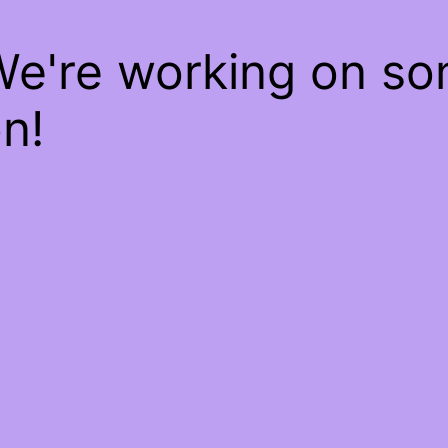
We're working on s
n!