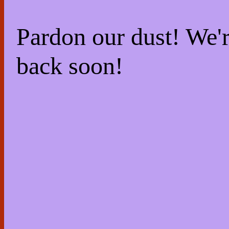
Pardon our dust! We
back soon!