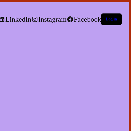
LinkedIn
Instagram
Facebook
Log in