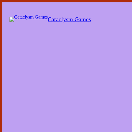
Skip
to
the
Cataclysm Games
content