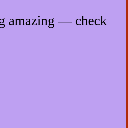
ng amazing — check