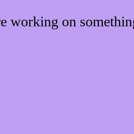
're working on somethi