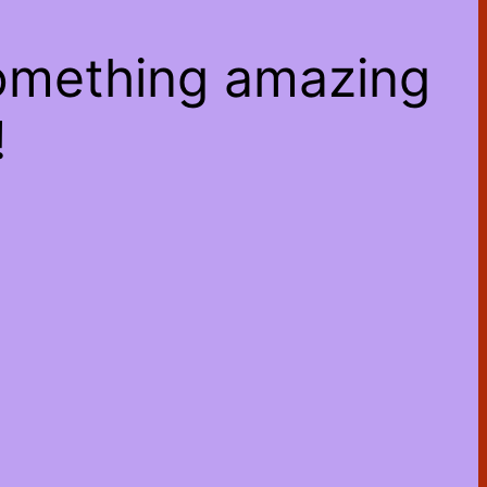
something amazing
!