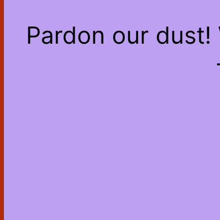
Pardon our dust!