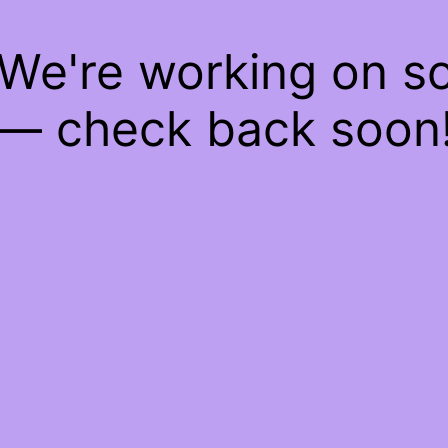
 We're working on 
— check back soon