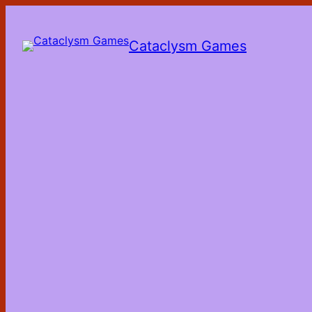
Skip
to
the
Cataclysm Games
content