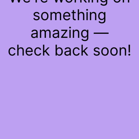
something
amazing —
check back soon!