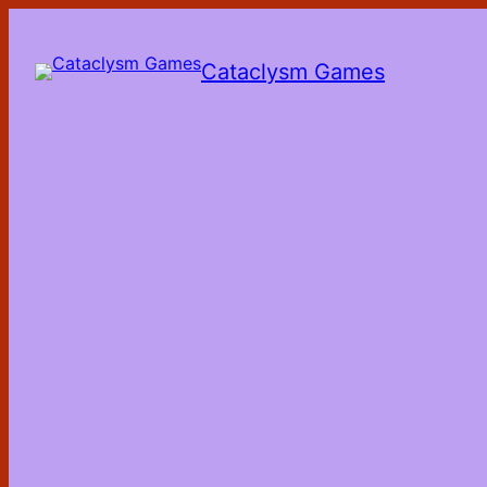
Skip
to
the
Cataclysm Games
content