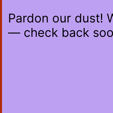
Pardon our dust! 
— check back soo