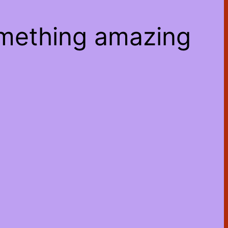
omething amazing