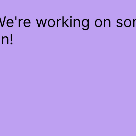
We're working on s
n!