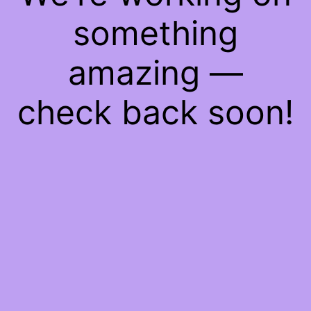
something
amazing —
check back soon!