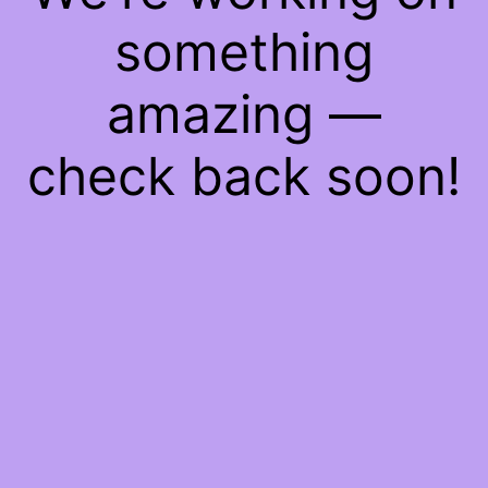
something
amazing —
check back soon!