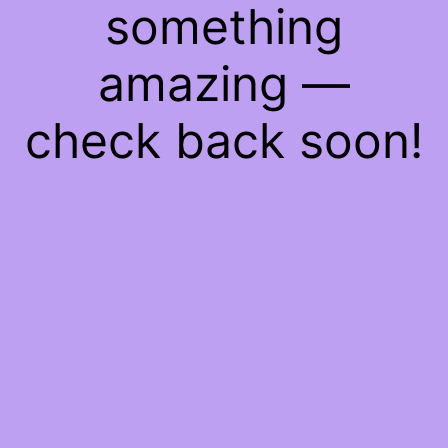
something
amazing —
check back soon!