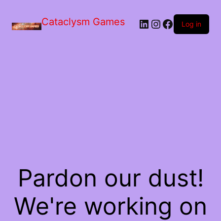
Skip
to
Cataclysm Games
LinkedIn
Instagram
Facebook
the
Log in
content
Pardon our dust!
We're working on