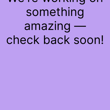
something
amazing —
check back soon!