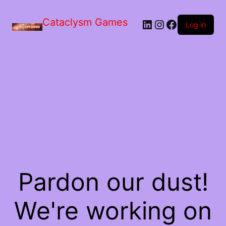
Skip
to
Cataclysm Games
LinkedIn
Instagram
Facebook
the
Log in
content
Pardon our dust!
We're working on