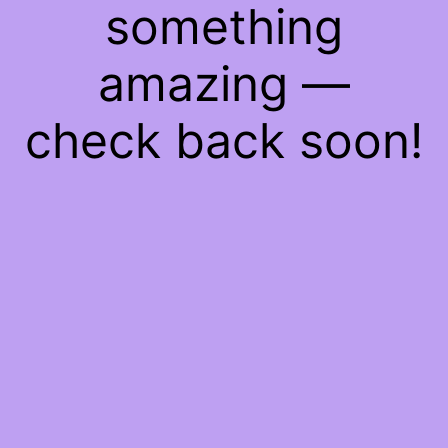
something
amazing —
check back soon!