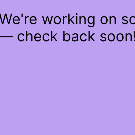
 We're working on 
— check back soon