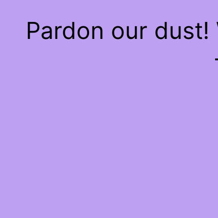
Pardon our dust!