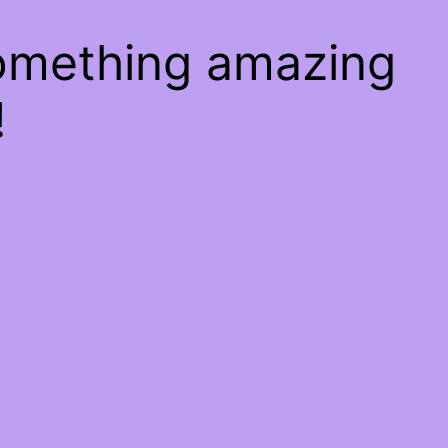
something amazing
!