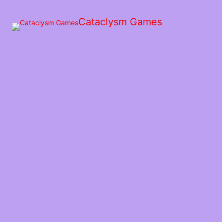
Skip
to
Cataclysm Games
the
content