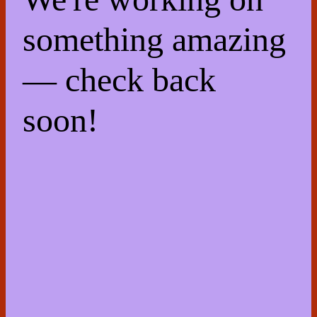
something amazing
— check back
soon!