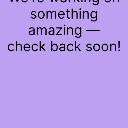
something
amazing —
check back soon!