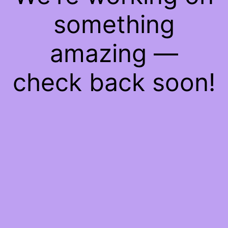
something
amazing —
check back soon!