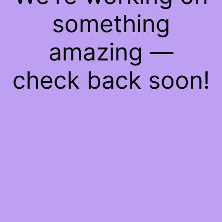
something
amazing —
check back soon!