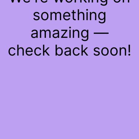
something
amazing —
check back soon!