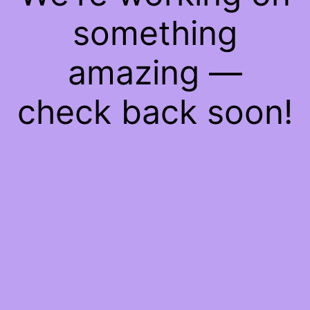
something
amazing —
check back soon!