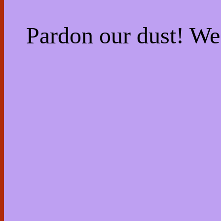
Pardon our dust! W