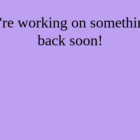
e're working on someth
back soon!