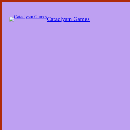
Skip
to
the
Cataclysm Games
content