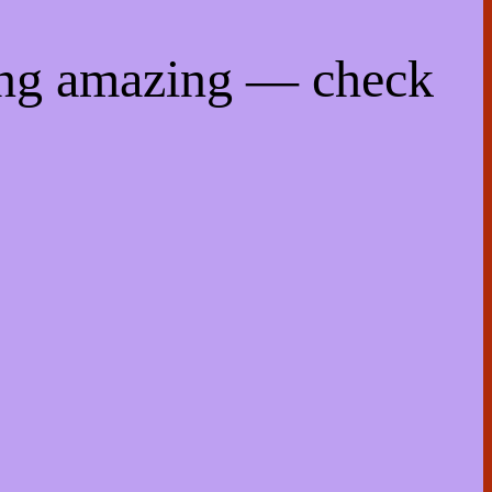
ing amazing — check