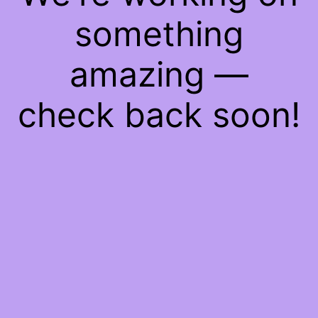
something
amazing —
check back soon!