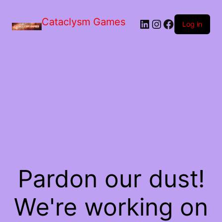
Skip
to
Cataclysm Games
LinkedIn
Instagram
Facebook
the
Log in
content
Pardon our dust!
We're working on