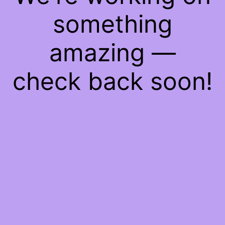
something
amazing —
check back soon!