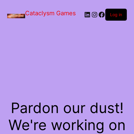
Skip
to
Cataclysm Games
LinkedIn
Instagram
Facebook
the
Log in
content
Pardon our dust!
We're working on