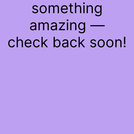
something
amazing —
check back soon!