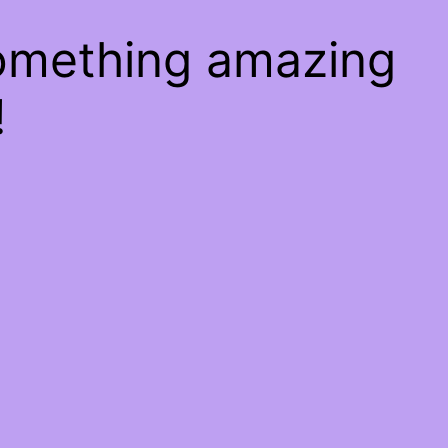
something amazing
!