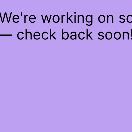
 We're working on 
— check back soon