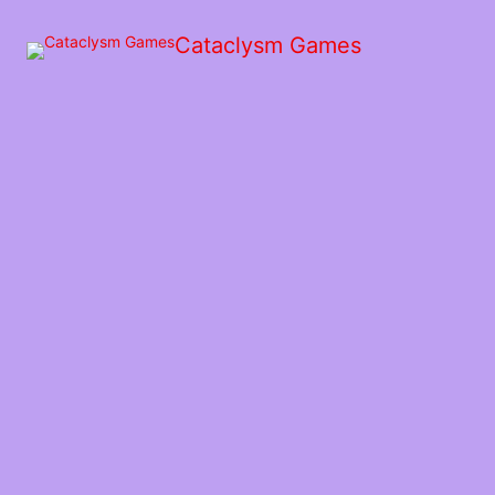
Skip
to
Cataclysm Games
the
content