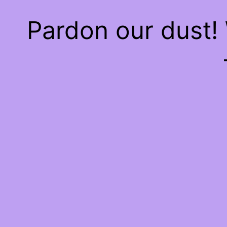
Pardon our dust!