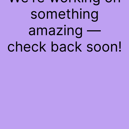
something
amazing —
check back soon!