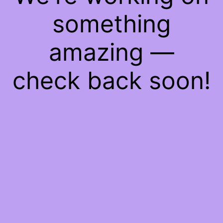
something
amazing —
check back soon!