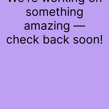
something
amazing —
check back soon!