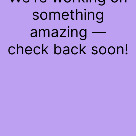
something
amazing —
check back soon!