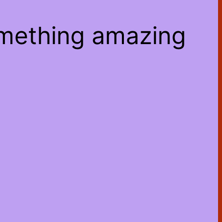
omething amazing