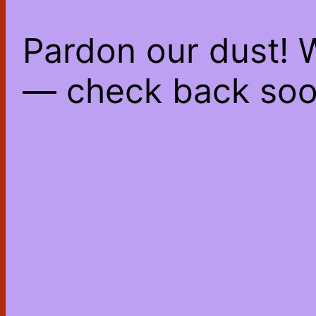
Pardon our dust! 
— check back soo