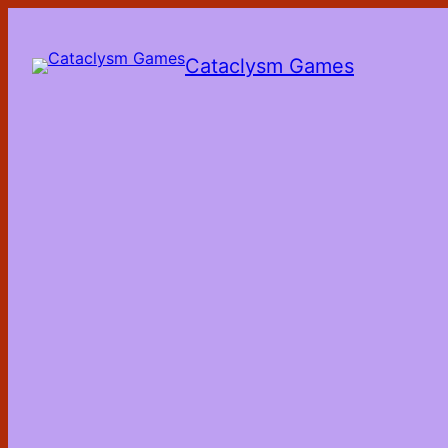
Skip
to
the
Cataclysm Games
content