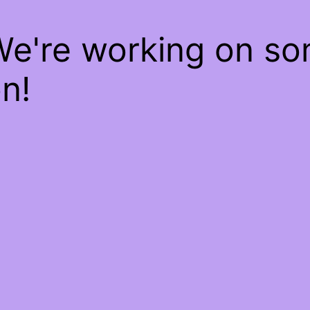
We're working on s
n!