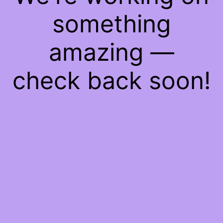
something
amazing —
check back soon!