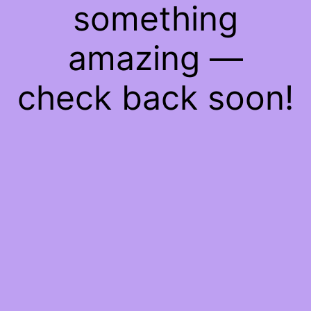
something
amazing —
check back soon!