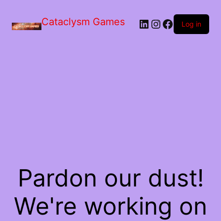
Skip
to
Cataclysm Games
LinkedIn
Instagram
Facebook
the
Log in
content
Pardon our dust!
We're working on