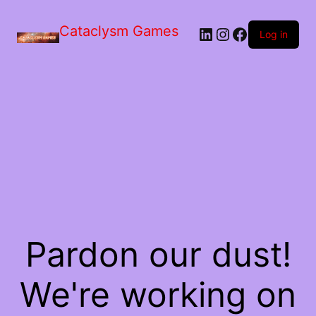
Skip
to
Cataclysm Games
LinkedIn
Instagram
Facebook
the
Log in
content
Pardon our dust!
We're working on