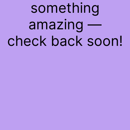
something
amazing —
check back soon!