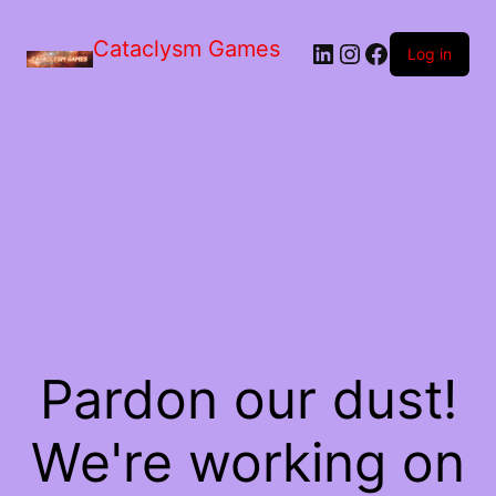
Skip
to
Cataclysm Games
LinkedIn
Instagram
Facebook
the
Log in
content
Pardon our dust!
We're working on