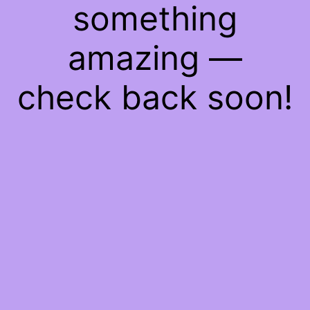
something
amazing —
check back soon!