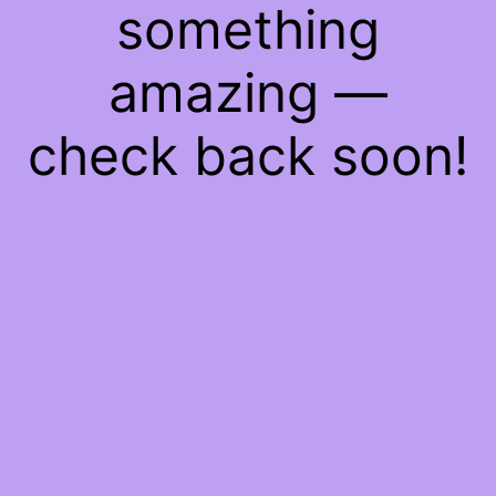
something
amazing —
check back soon!