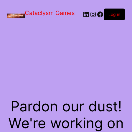
Skip
to
Cataclysm Games
LinkedIn
Instagram
Facebook
the
Log in
content
Pardon our dust!
We're working on